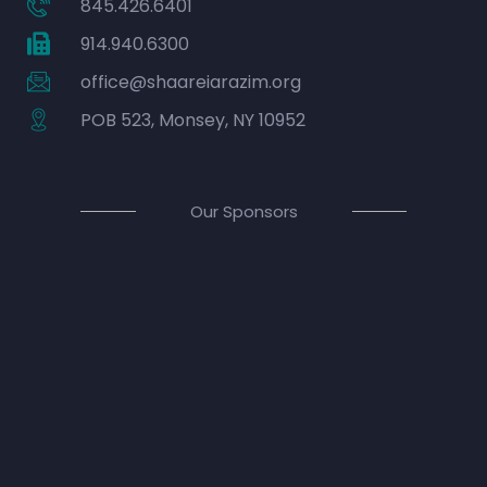
845.426.6401
914.940.6300
office@shaareiarazim.org
POB 523, Monsey, NY 10952
Our Sponsors