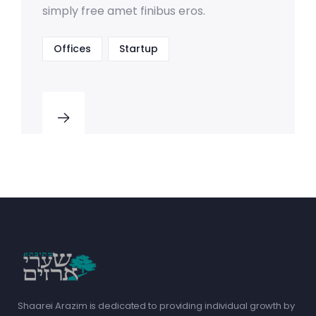
simply free amet finibus eros.
Offices
Startup
Shaarei Arazim is dedicated to providing individual growth by