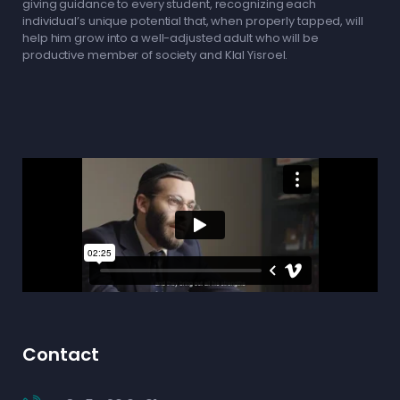
giving guidance to every student, recognizing each
individual’s unique potential that, when properly tapped, will
help him grow into a well-adjusted adult who will be
productive member of society and Klal Yisroel.
Contact