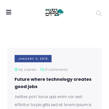
JANUARY 3, 2016
by ctenen
0 comments
Future where technology creates
good jobs
Aelltes port lacus quis enim var sed
efficitur turpis gilla sed sit lorem ipsum is