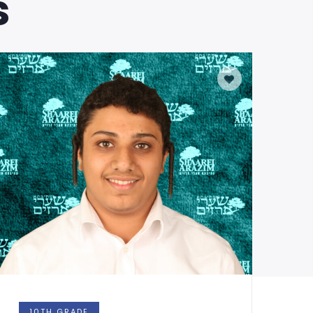
s
ADE
10TH GRADE