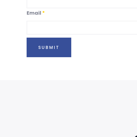
Email
*