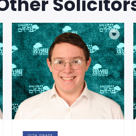
Other Solicitor
0TH GRADE
10TH GR