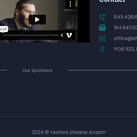
845.426.
914.940.6
office@s
POB 523, 
Our Sponsors
2024 © Yeshiva Shaarei Arazim