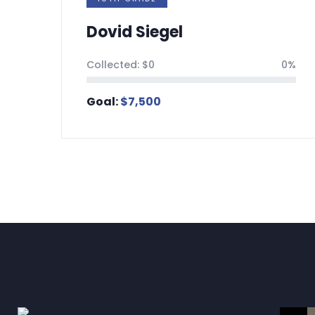
Dovid Siegel
Tz
Collected:
$
0
0%
Coll
Goal:
$
7,500
Goa