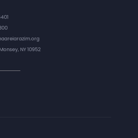
6401
300
haareiarazim.org
Monsey, NY 10952