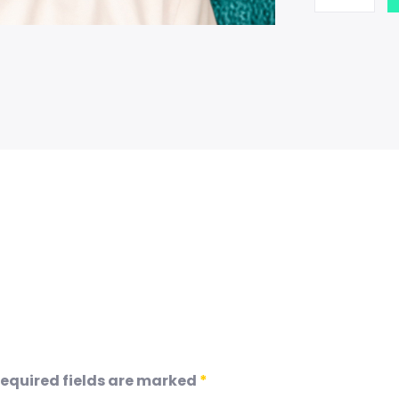
equired fields are marked
*