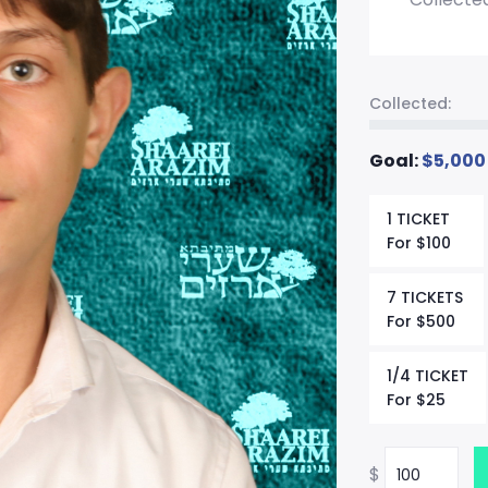
Collected:
Goal:
$
5,000
1 TICKET
For
$
100
7 TICKETS
For
$
500
1/4 TICKET
For
$
25
$