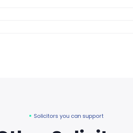
Solicitors you can support