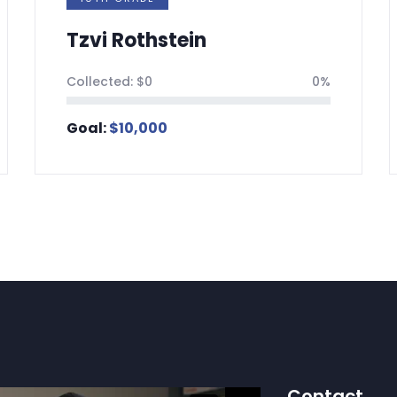
vi Rothstein
Ahron 
ected:
$
0
0%
Collected:
l:
$
10,000
Goal:
$
5,
Contact