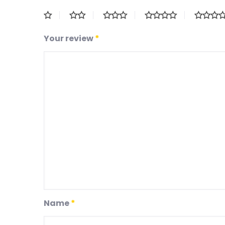
Your review
*
Name
*