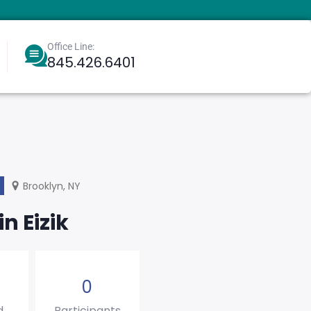
Office Line:
845.426.6401
Berkowitz, Aharoneliezer
Greenbaum, Eliyahu
Brooklyn, NY
in Eizik
0
d
Participants