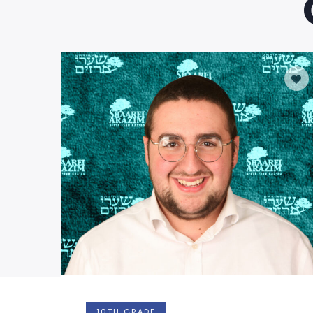
10TH GRADE
1