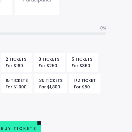
0%
2 TICKETS
3 TICKETS
5 TICKETS
For
$
180
For
$
250
For
$
360
15 TICKETS
30 TICKETS
1/2 TICKET
For
$
1,000
For
$
1,800
For
$
50
BUY TICKETS