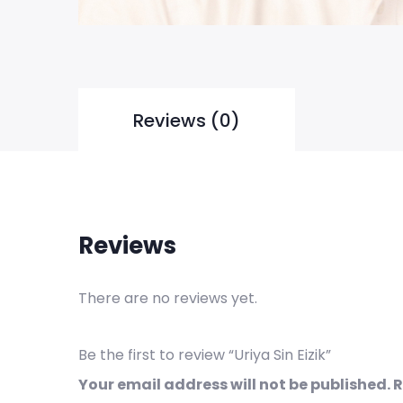
Reviews (0)
Reviews
There are no reviews yet.
Be the first to review “Uriya Sin Eizik”
Your email address will not be published.
R