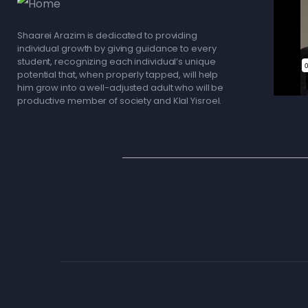
Shaarei Arazim is dedicated to providing
individual growth by giving guidance to every
student, recognizing each individual’s unique
potential that, when properly tapped, will help
him grow into a well-adjusted adult who will be
productive member of society and Klal Yisroel.