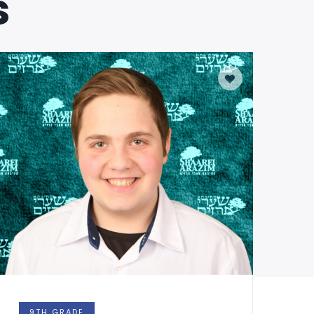
s
9TH GRADE