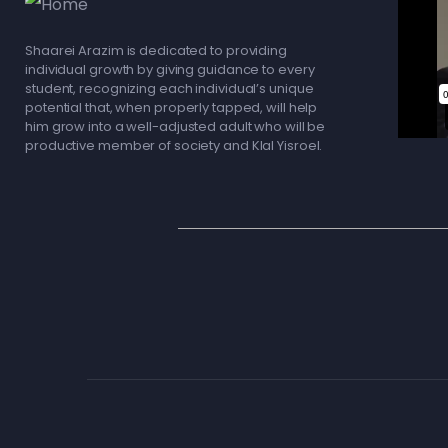
Shaarei Arazim is dedicated to providing
individual growth by giving guidance to every
student, recognizing each individual’s unique
potential that, when properly tapped, will help
him grow into a well-adjusted adult who will be
productive member of society and Klal Yisroel.