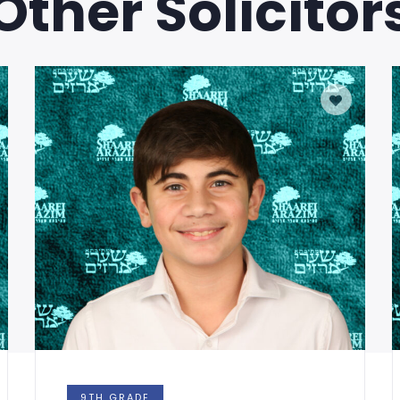
Other Solicitor
9TH GRADE