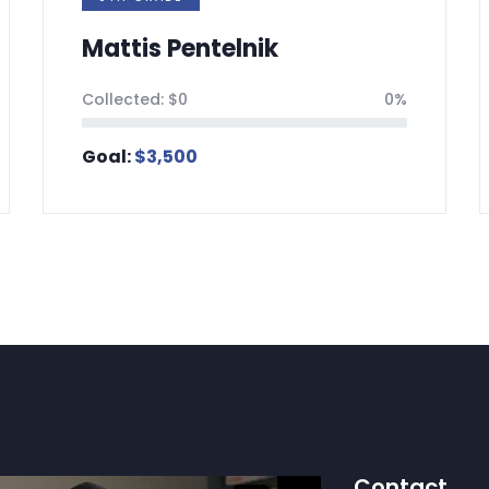
telnik
Aryeh Jearolm
0%
Collected:
$
0
Goal:
$
3,500
Contact