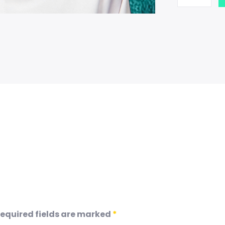
equired fields are marked
*