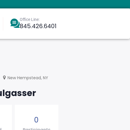
Office Line:
845.426.6401
Berkowitz, Aharoneliezer
Greenbaum, Eliyahu
New Hempstead, NY
ulgasser
0
d
Participants