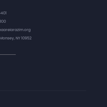
6401
300
haareiarazim.org
Monsey, NY 10952