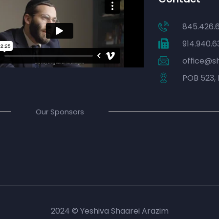
845.426.
914.940.6
office@s
POB 523, 
Our Sponsors
2024 © Yeshiva Shaarei Arazim