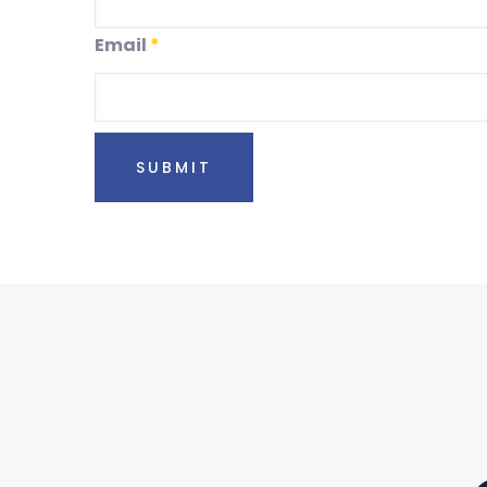
Email
*