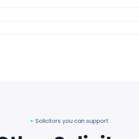
Solicitors you can support