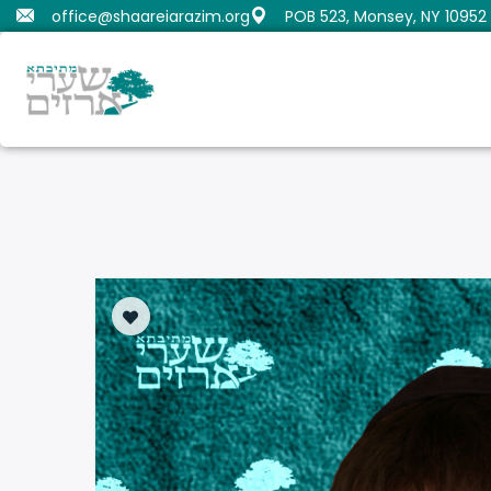
office@shaareiarazim.org
POB 523, Monsey, NY 10952
Butrimovitz, Shmaya
Orenstein, Moshe Dov
Fru
Gold
Samue