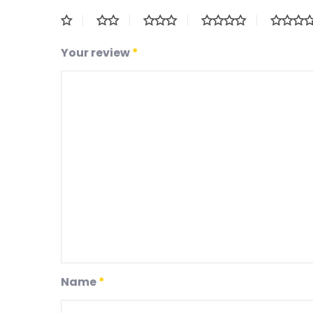
Your review
*
Name
*