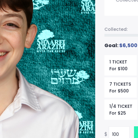
Collected:
Goal:
$
6,500
1 TICKET
For
$
100
7 TICKETS
For
$
500
1/4 TICKET
For
$
25
$