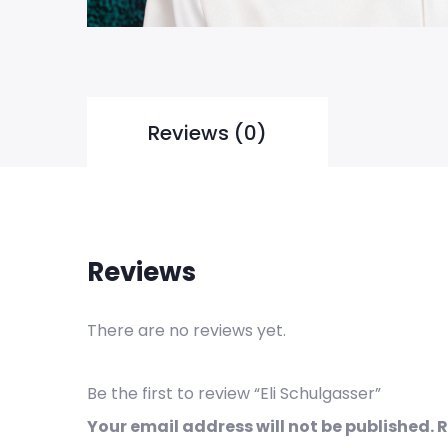
Reviews (0)
Reviews
There are no reviews yet.
Be the first to review “Eli Schulgasser”
Your email address will not be published.
R