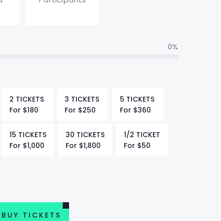
0%
2 TICKETS
3 TICKETS
5 TICKETS
For
$
180
For
$
250
For
$
360
15 TICKETS
30 TICKETS
1/2 TICKET
For
$
1,000
For
$
1,800
For
$
50
BUY TICKETS