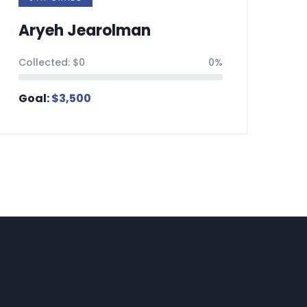
an
Nehorai Shahar
0%
Collected:
$
0
Goal:
$
3,500