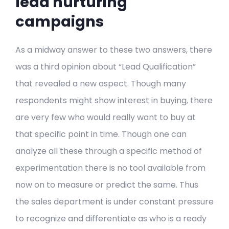
lead nurturing
campaigns
As a midway answer to these two answers, there
was a third opinion about “Lead Qualification”
that revealed a new aspect. Though many
respondents might show interest in buying, there
are very few who would really want to buy at
that specific point in time. Though one can
analyze all these through a specific method of
experimentation there is no tool available from
now on to measure or predict the same. Thus
the sales department is under constant pressure
to recognize and differentiate as who is a ready