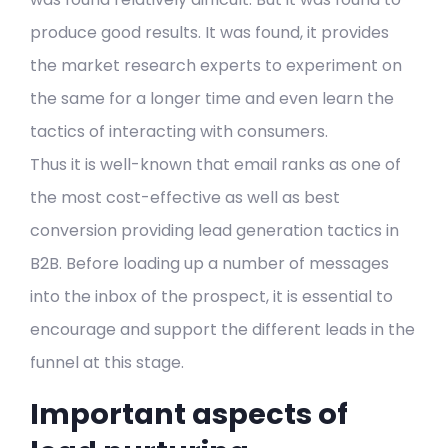
produce good results. It was found, it provides
the market research experts to experiment on
the same for a longer time and even learn the
tactics of interacting with consumers.
Thus it is well-known that email ranks as one of
the most cost-effective as well as best
conversion providing lead generation tactics in
B2B. Before loading up a number of messages
into the inbox of the prospect, it is essential to
encourage and support the different leads in the
funnel at this stage.
Important aspects of