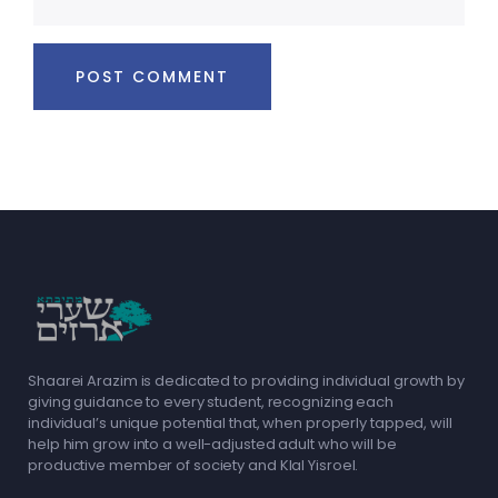
Shaarei Arazim is dedicated to providing individual growth by
giving guidance to every student, recognizing each
individual’s unique potential that, when properly tapped, will
help him grow into a well-adjusted adult who will be
productive member of society and Klal Yisroel.