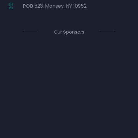
POB 523, Monsey, NY 10952
Our Sponsors