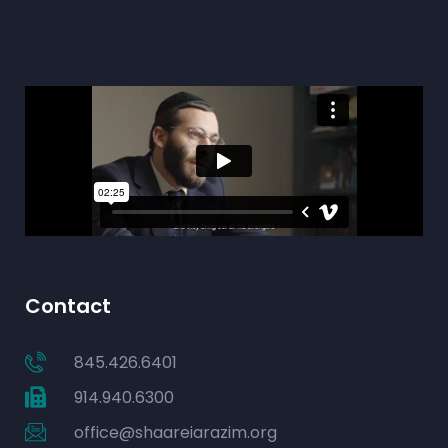
Contact
845.426.6401
914.940.6300
office@shaareiarazim.org