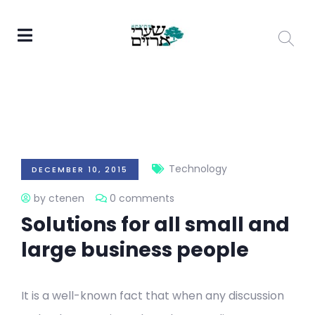
Technology
DECEMBER 10, 2015
by ctenen
0 comments
Solutions for all small and
large business people
It is a well-known fact that when any discussion