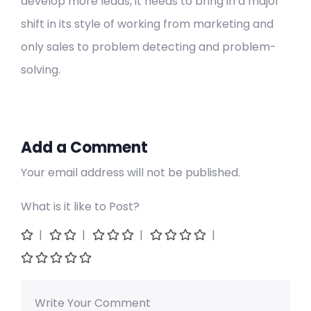
develop more leads, it needs to bring in a major
shift in its style of working from marketing and
only sales to problem detecting and problem-
solving.
Add a Comment
Your email address will not be published.
What is it like to Post?