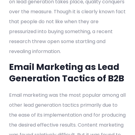
on lead generation takes place, quality conquers
over the measure. Though it is clearly known fact
that people do not like when they are
pressurized into buying something, a recent
research threw open some startling and
revealing information.
Email Marketing as Lead
Generation Tactics of B2B
Email marketing was the most popular among all
other lead generation tactics primarily due to
the ease of its implementation and for producing
the desired effective results. Content marketing
was found relatively difficult. But it was found to