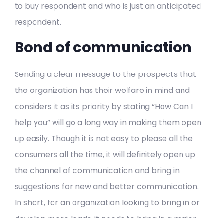
to buy respondent and who is just an anticipated
respondent.
Bond of communication
Sending a clear message to the prospects that
the organization has their welfare in mind and
considers it as its priority by stating “How Can I
help you” will go a long way in making them open
up easily. Though it is not easy to please all the
consumers all the time, it will definitely open up
the channel of communication and bring in
suggestions for new and better communication.
In short, for an organization looking to bring in or