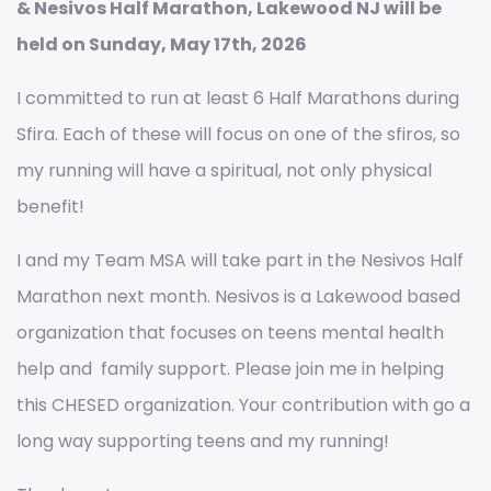
& Nesivos Half Marathon, Lakewood NJ will be
held on Sunday, May 17th, 2026
I committed to run at least 6 Half Marathons during
Sfira. Each of these will focus on one of the sfiros, so
my running will have a spiritual, not only physical
benefit!
I and my Team MSA will take part in the Nesivos Half
Marathon next month. Nesivos is a Lakewood based
organization that focuses on teens mental health
help and family support. Please join me in helping
this CHESED organization. Your contribution with go a
long way supporting teens and my running!