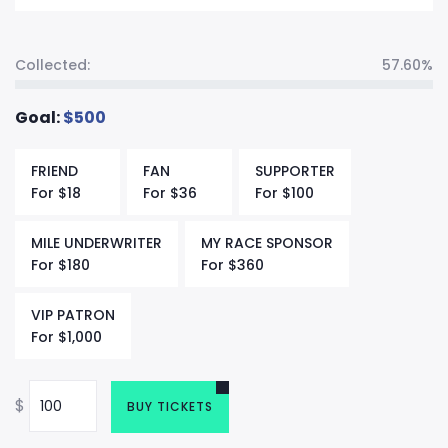
Collected:
57.60%
Goal:
$
500
FRIEND
FAN
SUPPORTER
For
$
18
For
$
36
For
$
100
MILE UNDERWRITER
MY RACE SPONSOR
For
$
180
For
$
360
VIP PATRON
For
$
1,000
$
BUY TICKETS