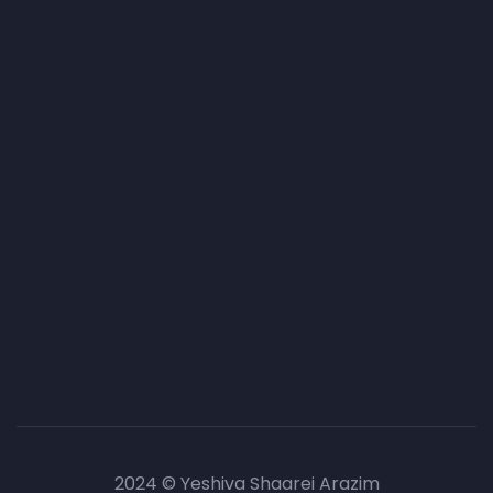
2024 © Yeshiva Shaarei Arazim