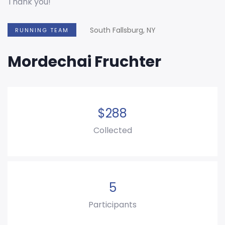
Thank you!
South Fallsburg, NY
RUNNING TEAM
Mordechai Fruchter
$
288
Collected
5
Participants