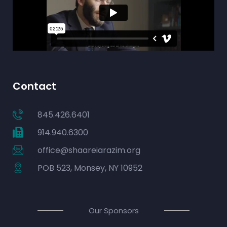
Contact
845.426.6401
914.940.6300
office@shaareiarazim.org
POB 523, Monsey, NY 10952
Our Sponsors