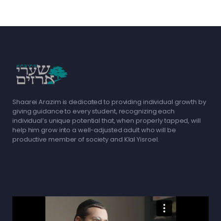
Shaarei Arazim is dedicated to providing individual growth by
giving guidance to every student, recognizing each
individual’s unique potential that, when properly tapped, will
help him grow into a well-adjusted adult who will be
productive member of society and Klal Yisroel.