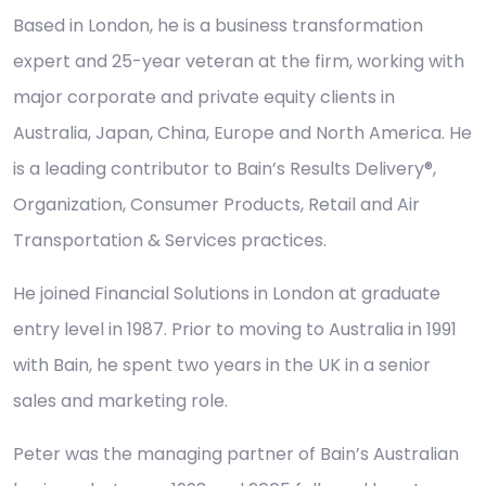
Based in London, he is a business transformation
expert and 25-year veteran at the firm, working with
major corporate and private equity clients in
Australia, Japan, China, Europe and North America. He
is a leading contributor to Bain’s Results Delivery®,
Organization, Consumer Products, Retail and Air
Transportation & Services practices.
He joined Financial Solutions in London at graduate
entry level in 1987. Prior to moving to Australia in 1991
with Bain, he spent two years in the UK in a senior
sales and marketing role.
Peter was the managing partner of Bain’s Australian