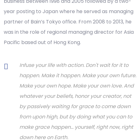
business between 1998 and 2005 followed by a two-
year posting to Japan where he served as managing
partner of Bain’s Tokyo office. From 2008 to 2013, he
was in the role of regional managing director for Asia
Pacific based out of Hong Kong.
Infuse your life with action. Don't wait for it to
happen. Make it happen. Make your own future.
Make your own hope. Make your own love. And
whatever your beliefs, honor your creator, not
by passively waiting for grace to come down
from upon high, but by doing what you can to
make grace happen... yourself, right now, right
down here on Earth.