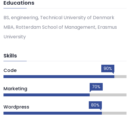
Educations
BS, engineering, Technical University of Denmark
MBA, Rotterdam School of Management, Erasmus
University
Skills
90%
Code
70%
Marketing
80%
Wordpress