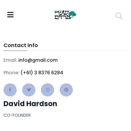
Contact Info
Email:
info@gmail.com
Phone:
(+61) 3 8376 6284
David Hardson
CO-FOUNDER