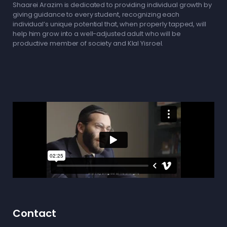
Shaarei Arazim is dedicated to providing individual growth by
giving guidance to every student, recognizing each
individual’s unique potential that, when properly tapped, will
help him grow into a well-adjusted adult who will be
productive member of society and Klal Yisroel.
Contact