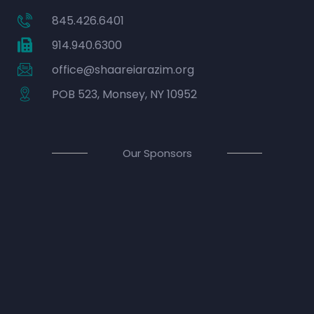
845.426.6401
914.940.6300
office@shaareiarazim.org
POB 523, Monsey, NY 10952
Our Sponsors