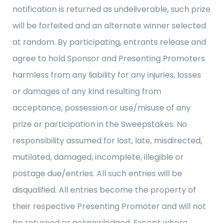
notification is returned as undeliverable, such prize
will be forfeited and an alternate winner selected
at random. By participating, entrants release and
agree to hold Sponsor and Presenting Promoters
harmless from any liability for any injuries, losses
or damages of any kind resulting from
acceptance, possession or use/misuse of any
prize or participation in the Sweepstakes. No
responsibility assumed for lost, late, misdirected,
mutilated, damaged, incomplete, illegible or
postage due/entries. All such entries will be
disqualified. All entries become the property of
their respective Presenting Promoter and will not
be returned or acknowledged. Except where