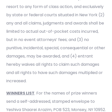
resort to any form of class action, and exclusively
by state or federal courts situated in New York (2)
any and all claims, judgments and awards shall be
limited to actual out-of-pocket costs incurred,
but in no event attorneys’ fees; and (3) no
punitive, incidental, special, consequential or other
damages, may be awarded, and (4) entrant
hereby waives all rights to claim such damages
and all rights to have such damages multiplied or
increased.
WINNERS LIST
. For the names of prize winners
send a self-addressed, stamped envelope to
Yeshiva Shaarei Arazim, POB 523, Monsey, NY 10952.