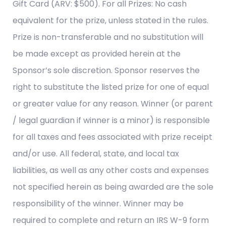
Gift Card (ARV: $500). For all Prizes: No cash
equivalent for the prize, unless stated in the rules.
Prize is non-transferable and no substitution will
be made except as provided herein at the
Sponsor’s sole discretion. Sponsor reserves the
right to substitute the listed prize for one of equal
or greater value for any reason. Winner (or parent
/ legal guardian if winner is a minor) is responsible
for all taxes and fees associated with prize receipt
and/or use. All federal, state, and local tax
liabilities, as well as any other costs and expenses
not specified herein as being awarded are the sole
responsibility of the winner. Winner may be
required to complete and return an IRS W-9 form