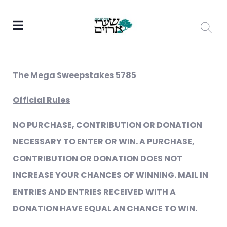
The Mega Sweepstakes 5785
Official Rules
NO PURCHASE, CONTRIBUTION OR DONATION
NECESSARY TO ENTER OR WIN. A PURCHASE,
CONTRIBUTION OR DONATION DOES NOT
INCREASE YOUR CHANCES OF WINNING. MAIL IN
ENTRIES AND ENTRIES RECEIVED WITH A
DONATION HAVE EQUAL AN CHANCE TO WIN.