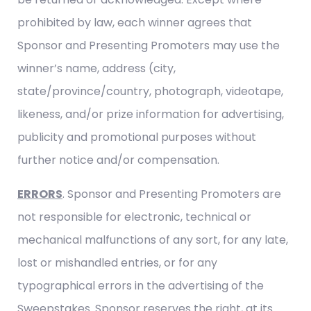
prohibited by law, each winner agrees that
Sponsor and Presenting Promoters may use the
winner’s name, address (city,
state/province/country, photograph, videotape,
likeness, and/or prize information for advertising,
publicity and promotional purposes without
further notice and/or compensation.
ERRORS
. Sponsor and Presenting Promoters are
not responsible for electronic, technical or
mechanical malfunctions of any sort, for any late,
lost or mishandled entries, or for any
typographical errors in the advertising of the
Sweepstakes. Sponsor reserves the right, at its