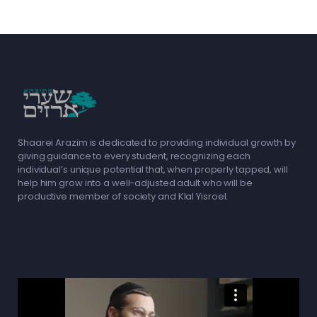
Shaarei Arazim is dedicated to providing individual growth by
giving guidance to every student, recognizing each
individual’s unique potential that, when properly tapped, will
help him grow into a well-adjusted adult who will be
productive member of society and Klal Yisroel.