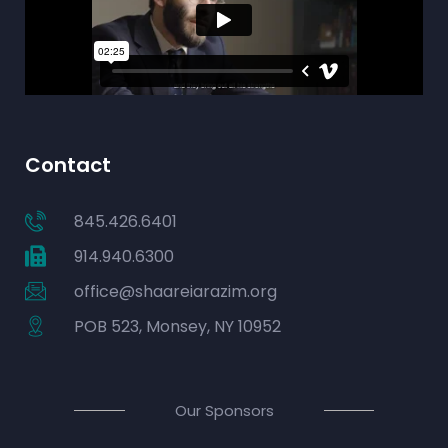
Contact
845.426.6401
914.940.6300
office@shaareiarazim.org
POB 523, Monsey, NY 10952
Our Sponsors