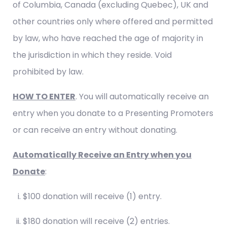
of Columbia, Canada (excluding Quebec), UK and
other countries only where offered and permitted
by law, who have reached the age of majority in
the jurisdiction in which they reside. Void
prohibited by law.
HOW TO ENTER
. You will automatically receive an
entry when you donate to a Presenting Promoters
or can receive an entry without donating.
Automatically Receive an Entry when you
Donate
:
$100 donation will receive (1) entry.
$180 donation will receive (2) entries.