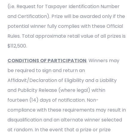
(i.e. Request for Taxpayer Identification Number
and Certification). Prize will be awarded only if the
potential winner fully complies with these Official
Rules. Total approximate retail value of all prizes is
$112,500.
CONDITIONS OF PARTICIPATION
. Winners may
be required to sign and return an
Affidavit/Declaration of Eligibility and a Liability
and Publicity Release (where legal) within
fourteen (14) days of notification. Non-
compliance with these requirements may result in
disqualification and an alternate winner selected
at random. In the event that a prize or prize