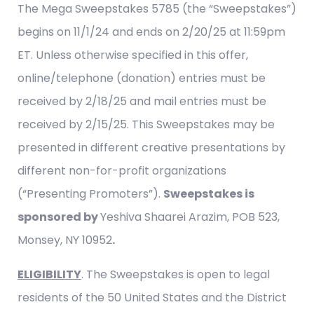
The Mega Sweepstakes 5785 (the “Sweepstakes”)
begins on 11/1/24 and ends on 2/20/25 at 11:59pm
ET. Unless otherwise specified in this offer,
online/telephone (donation) entries must be
received by 2/18/25 and mail entries must be
received by 2/15/25. This Sweepstakes may be
presented in different creative presentations by
different non-for-profit organizations
(“Presenting Promoters”).
Sweepstakes is
sponsored by
Yeshiva Shaarei Arazim, POB 523,
Monsey, NY 10952
.
ELIGIBILITY
. The Sweepstakes is open to legal
residents of the 50 United States and the District