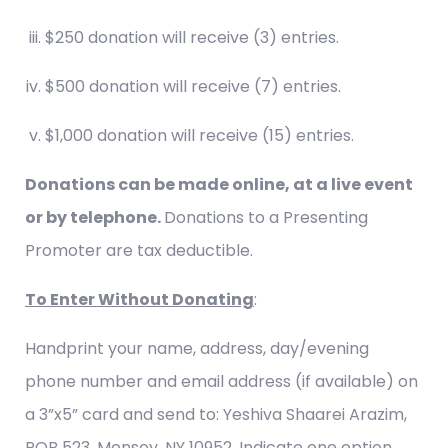
$250 donation will receive (3) entries.
$500 donation will receive (7) entries.
$1,000 donation will receive (15) entries.
Donations can be made online, at a live event
or by telephone.
Donations to a Presenting
Promoter are tax deductible.
To Enter Without Donating
:
Handprint your name, address, day/evening
phone number and email address (if available) on
a 3”x5” card and send to: Yeshiva Shaarei Arazim,
POB 523, Monsey, NY 10952. Indicate one option