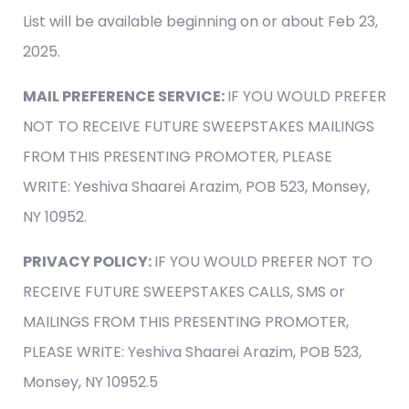
List will be available beginning on or about Feb 23,
2025.
MAIL PREFERENCE SERVICE:
IF YOU WOULD PREFER
NOT TO RECEIVE FUTURE SWEEPSTAKES MAILINGS
FROM THIS PRESENTING PROMOTER, PLEASE
WRITE: Yeshiva Shaarei Arazim, POB 523, Monsey,
NY 10952.
PRIVACY POLICY:
IF YOU WOULD PREFER NOT TO
RECEIVE FUTURE SWEEPSTAKES CALLS, SMS or
MAILINGS FROM THIS PRESENTING PROMOTER,
PLEASE WRITE: Yeshiva Shaarei Arazim, POB 523,
Monsey, NY 10952.5