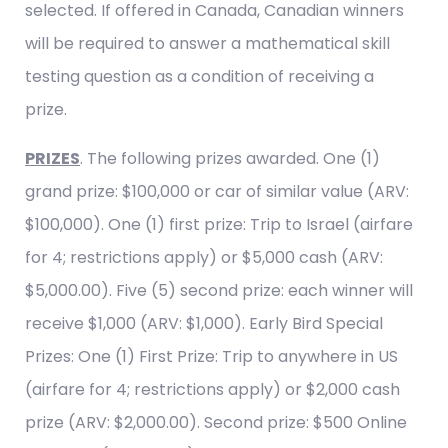
selected. If offered in Canada, Canadian winners
will be required to answer a mathematical skill
testing question as a condition of receiving a
prize.
PRIZES
. The following prizes awarded. One (1)
grand prize: $100,000 or car of similar value (ARV:
$100,000). One (1) first prize: Trip to Israel (airfare
for 4; restrictions apply) or $5,000 cash (ARV:
$5,000.00). Five (5) second prize: each winner will
receive $1,000 (ARV: $1,000). Early Bird Special
Prizes: One (1) First Prize: Trip to anywhere in US
(airfare for 4; restrictions apply) or $2,000 cash
prize (ARV: $2,000.00). Second prize: $500 Online