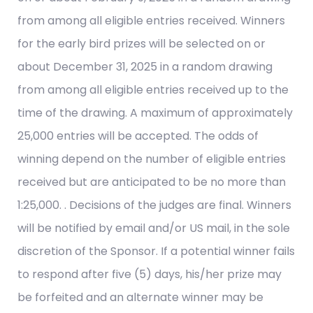
from among all eligible entries received. Winners
for the early bird prizes will be selected on or
about December 31, 2025 in a random drawing
from among all eligible entries received up to the
time of the drawing. A maximum of approximately
25,000 entries will be accepted. The odds of
winning depend on the number of eligible entries
received but are anticipated to be no more than
1:25,000. . Decisions of the judges are final. Winners
will be notified by email and/or US mail, in the sole
discretion of the Sponsor. If a potential winner fails
to respond after five (5) days, his/her prize may
be forfeited and an alternate winner may be