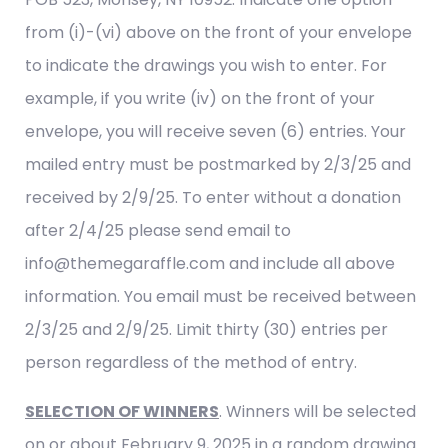
from (i)-(vi) above on the front of your envelope
to indicate the drawings you wish to enter. For
example, if you write (iv) on the front of your
envelope, you will receive seven (6) entries. Your
mailed entry must be postmarked by 2/3/25 and
received by 2/9/25. To enter without a donation
after 2/4/25 please send email to
info@themegaraffle.com and include all above
information. You email must be received between
2/3/25 and 2/9/25. Limit thirty (30) entries per
person regardless of the method of entry.
SELECTION OF WINNERS
. Winners will be selected
on or about February 9, 2025 in a random drawing