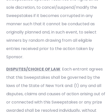
sole discretion, to cancel/suspend/modify the
Sweepstakes if it becomes corrupted in any
manner such that it cannot be conducted as
originally planned and, in such event, to select
winners by random drawing from all eligible
entries received prior to the action taken by
Sponsor.
DISPUTES/CHOICE OF LAW
. Each entrant agrees
that this Sweepstakes shall be governed by the
laws of the State of New York and: (1) any and all
disputes, claims and causes of action arising out of
or connected with this Sweepstakes or any prize
awarded shall be resolved individually, without