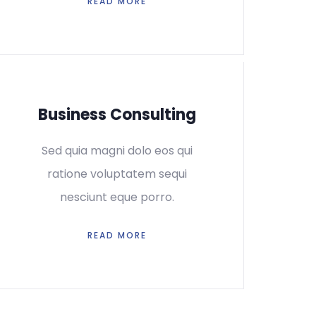
READ MORE
Business Consulting
Sed quia magni dolo eos qui
ratione voluptatem sequi
nesciunt eque porro.
READ MORE