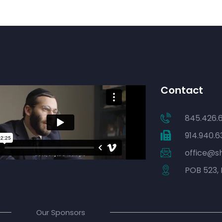
Contact
845.426.
914.940.6
office@s
POB 523, 
Our Sponsors