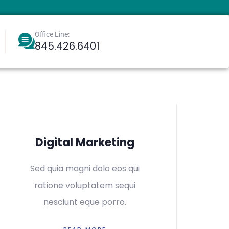
Office Line:
845.426.6401
Berkowitz, Aharoneliezer
Greenbaum, Eliyahu
Digital Marketing
Sed quia magni dolo eos qui
ratione voluptatem sequi
nesciunt eque porro.