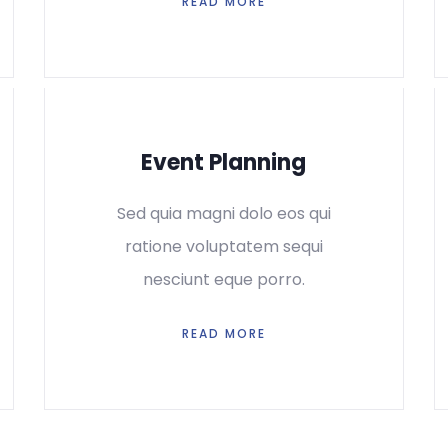
READ MORE
Event Planning
Sed quia magni dolo eos qui
ratione voluptatem sequi
nesciunt eque porro.
READ MORE