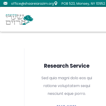
office@shaareiarazim.org
POB 523, Monsey, NY 10952
Butrimovitz, Shmaya
Orenstein, Moshe Dov
Fru
Gold
Samue
Research Service
Sed quia magni dolo eos qui
ratione voluptatem sequi
nesciunt eque porro.