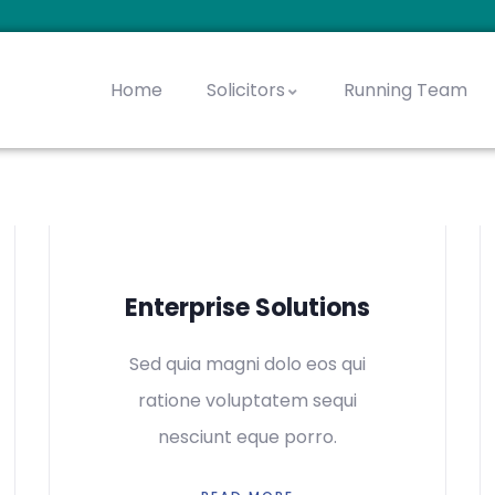
Home
Solicitors
Running Team
chter, Mordechai
enberg, Yaakov
ls, Avraham Yeshaya
Jacobowitz, Moshe
Goldstein, Chaim Zev
Slater, Menachem Zev
Steinharter, Shimon
Enterprise Solutions
Sed quia magni dolo eos qui
ratione voluptatem sequi
nesciunt eque porro.