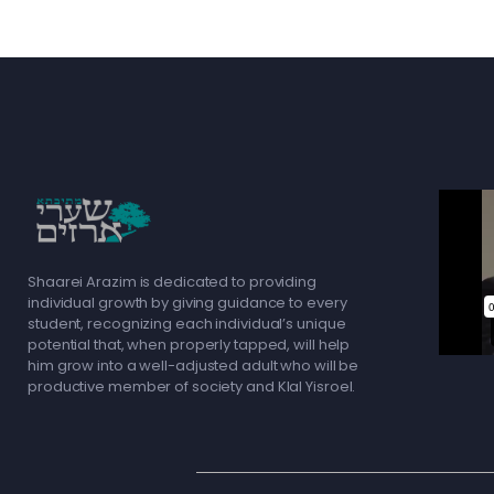
Shaarei Arazim is dedicated to providing
individual growth by giving guidance to every
student, recognizing each individual’s unique
potential that, when properly tapped, will help
him grow into a well-adjusted adult who will be
productive member of society and Klal Yisroel.