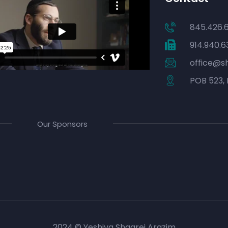
845.426.
914.940.6
office@s
POB 523, 
Our Sponsors
2024 © Yeshiva Shaarei Arazim