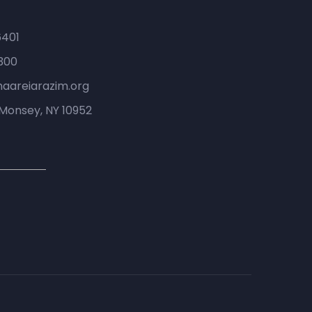
6401
300
haareiarazim.org
Monsey, NY 10952