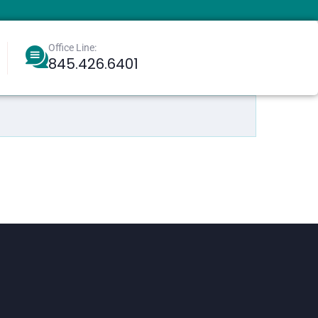
Office Line:
845.426.6401
Berkowitz, Aharoneliezer
Greenbaum, Eliyahu