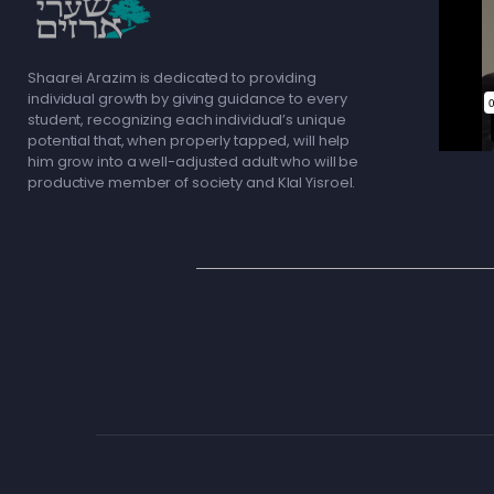
Shaarei Arazim is dedicated to providing
individual growth by giving guidance to every
student, recognizing each individual’s unique
potential that, when properly tapped, will help
him grow into a well-adjusted adult who will be
productive member of society and Klal Yisroel.