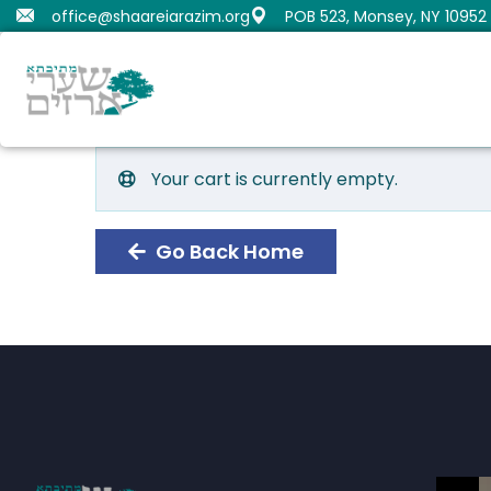
office@shaareiarazim.org
POB 523, Monsey, NY 10952
Butrimovitz, Shmaya
Orenstein, Moshe Dov
Fru
Gold
Samue
Your cart is currently empty.
Go Back Home